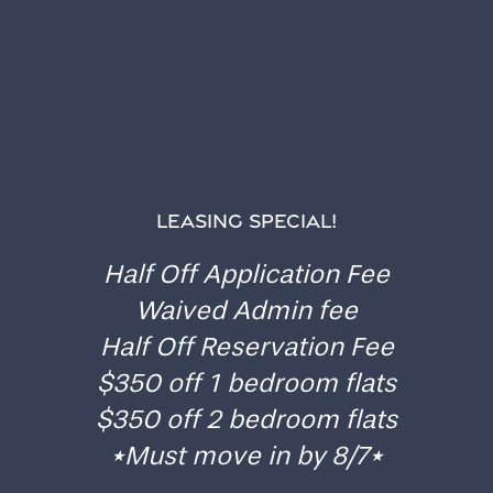
GATES OF OAKWOOD
RESIDENT PORTAL
LEASING SPECIAL!
Home
Gates of Oakwood uses a convenient online
Half Off Application Fee
resident portal so you can pay your rent, submit a
Floor Plans
maintenance request, or ask a question. We’re here
Waived Admin fee
to make your day easier.
Half Off Reservation Fee
Gallery
$350 off 1 bedroom flats
RESIDENT PORTAL
$350 off 2 bedroom flats
*Must move in by 8/7*
Amenities