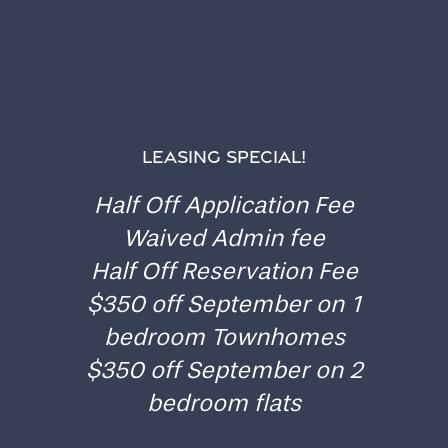
TAKE THE FIRST STEP
APPLY TO GATES OF
LEASING SPECIAL!
OAKWOOD
Home
Half Off Application Fee
Waived Admin fee
Floor Plans
Ready to take the plunge? Start your journey at
Half Off Reservation Fee
Gates of Oakwood by applying online today.
$350 off September on 1
Gallery
bedroom Townhomes
$350 off September on 2
Amenities
bedroom flats