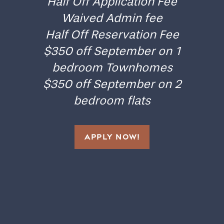
Half Off Application Fee
Waived Admin fee
Floor Plans
Half Off Reservation Fee
$350 off September on 1
Gallery
bedroom Townhomes
$350 off September on 2
Amenities
bedroom flats
Neighborhood
APPLY NOW!
Contact Us
Residents